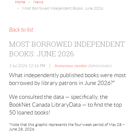
Home
News
Most Borrowed Independent Books: June 2026
Back to list
MOST BORROWED INDEPENDENT
BOOKS: JUNE 2026
|
3 Jul 2026 12:16 PM
Anonymous member
(Administrator)
What independently published books were most
borrowed by library patrons in June 2026?*
We consulted the data — specifically, the
BookNet Canada LibraryData — to find the top
50 loaned books!
*Note that this graphic represents the four-week period of May 28 –
June 28, 2026.