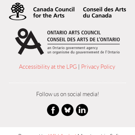
Accessibility at the LPG
|
Privacy Policy
Follow us on social media!