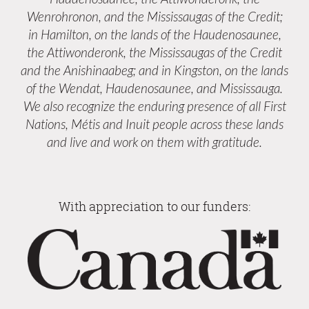
Wenrohronon, and the Mississaugas of the Credit;
in Hamilton, on the lands of the Haudenosaunee,
the Attiwonderonk, the Mississaugas of the Credit
and the Anishinaabeg; and in Kingston, on the lands
of the Wendat, Haudenosaunee, and Mississauga.
We also recognize the enduring presence of all First
Nations, Métis and Inuit people across these lands
and live and work on them with gratitude.
With appreciation to our funders: