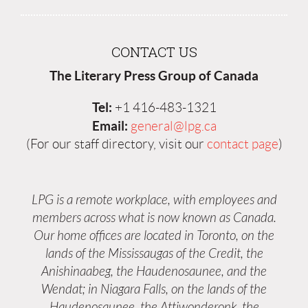
CONTACT US
The Literary Press Group of Canada
Tel:
+1 416-483-1321
Email:
general@lpg.ca
(For our staff directory, visit our
contact page
)
LPG is a remote workplace, with employees and
members across what is now known as Canada.
Our home offices are located in Toronto, on the
lands of the Mississaugas of the Credit, the
Anishinaabeg, the Haudenosaunee, and the
Wendat; in Niagara Falls, on the lands of the
Haudenosaunee, the Attiwonderonk, the