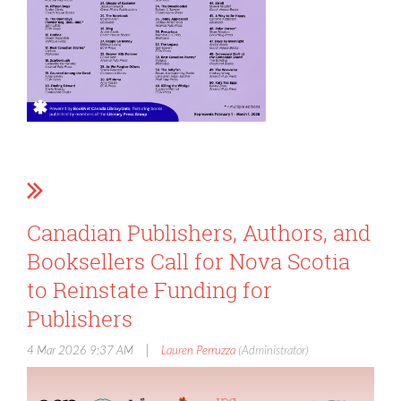
Canadian Publishers, Authors, and
Booksellers Call for Nova Scotia
to Reinstate Funding for
Publishers
|
4 Mar 2026 9:37 AM
Lauren Perruzza
(Administrator)