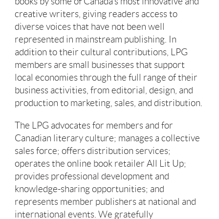
books by some of Canada’s most innovative and
creative writers, giving readers access to
diverse voices that have not been well
represented in mainstream publishing. In
addition to their cultural contributions, LPG
members are small businesses that support
local economies through the full range of their
business activities, from editorial, design, and
production to marketing, sales, and distribution.
The LPG advocates for members and for
Canadian literary culture; manages a collective
sales force; offers distribution services;
operates the online book retailer All Lit Up;
provides professional development and
knowledge-sharing opportunities; and
represents member publishers at national and
international events. We gratefully