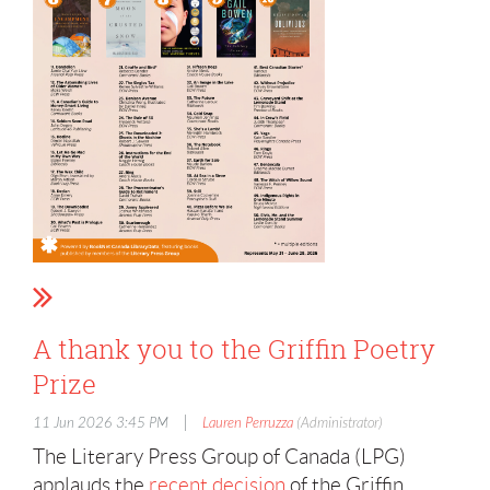
A thank you to the Griffin Poetry
Prize
|
11 Jun 2026 3:45 PM
Lauren Perruzza
(Administrator)
The Literary Press Group of Canada (LPG)
applauds the
recent decision
of the Griffin