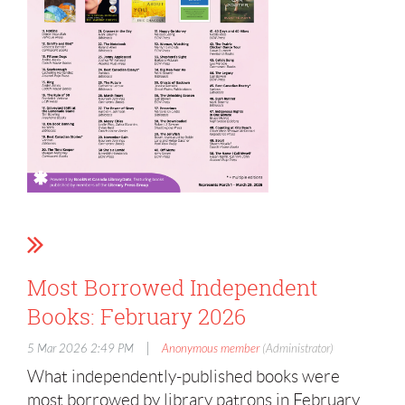
Most Borrowed Independent
Books: February 2026
|
5 Mar 2026 2:49 PM
Anonymous member
(Administrator)
What independently-published books were
most borrowed by library patrons in February