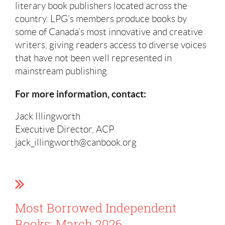
literary book publishers located across the
country. LPG’s members produce books by
some of Canada’s most innovative and creative
writers, giving readers access to diverse voices
that have not been well represented in
mainstream publishing.
For more information, contact:
Jack Illingworth
Executive Director, ACP
jack_illingworth@canbook.org
Most Borrowed Independent
Books: March 2026