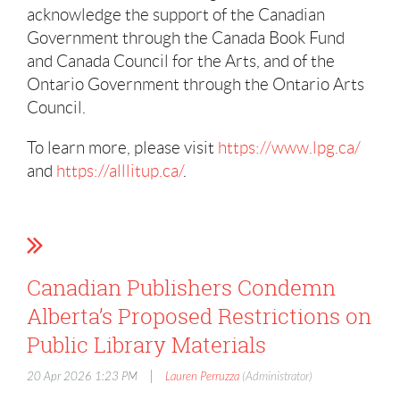
acknowledge the support of the Canadian
Government through the Canada Book Fund
and Canada Council for the Arts, and of the
Ontario Government through the Ontario Arts
Council.
To learn more, please visit
https://www.lpg.ca/
and
https://alllitup.ca/
.
Canadian Publishers Condemn
Alberta’s Proposed Restrictions on
Public Library Materials
|
20 Apr 2026 1:23 PM
Lauren Perruzza
(Administrator)