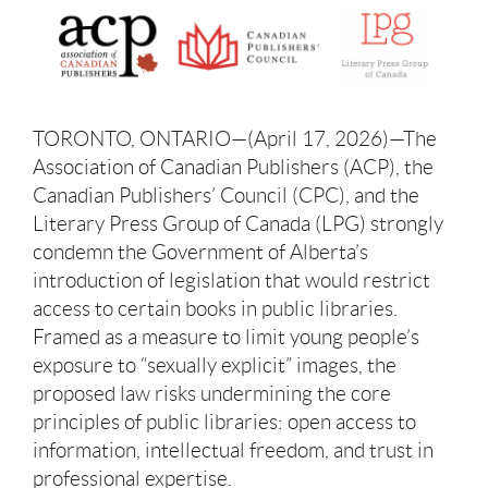
TORONTO, ONTARIO—(April 17, 2026)—The
Association of Canadian Publishers (ACP), the
Canadian Publishers’ Council (CPC), and the
Literary Press Group of Canada (LPG) strongly
condemn the Government of Alberta’s
introduction of legislation that would restrict
access to certain books in public libraries.
Framed as a measure to limit young people’s
exposure to “sexually explicit” images, the
proposed law risks undermining the core
principles of public libraries: open access to
information, intellectual freedom, and trust in
professional expertise.