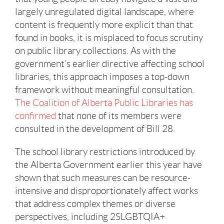
largely unregulated digital landscape, where
content is frequently more explicit than that
found in books, it is misplaced to focus scrutiny
on public library collections. As with the
government’s earlier directive affecting school
libraries, this approach imposes a top-down
framework without meaningful consultation.
The Coalition of Alberta Public Libraries has
confirmed
that none of its members were
consulted in the development of Bill 28.
The school library restrictions introduced by
the Alberta Government earlier this year have
shown that such measures can be resource-
intensive and disproportionately affect works
that address complex themes or diverse
perspectives, including 2SLGBTQIA+