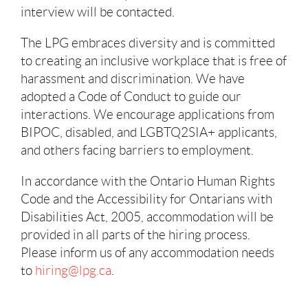
interview will be contacted.
The LPG embraces diversity and is committed
to creating an inclusive workplace that is free of
harassment and discrimination. We have
adopted a Code of Conduct to guide our
interactions. We encourage applications from
BIPOC, disabled, and LGBTQ2SIA+ applicants,
and others facing barriers to employment.
In accordance with the Ontario Human Rights
Code and the Accessibility for Ontarians with
Disabilities Act, 2005, accommodation will be
provided in all parts of the hiring process.
Please inform us of any accommodation needs
to
hiring@lpg.ca
.