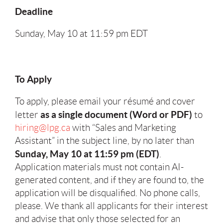
Deadline
Sunday, May 10 at 11:59 pm EDT
To Apply
To apply, please email your résumé and cover
as a single document (Word or PDF)
letter
to
hiring@lpg.ca
with “Sales and Marketing
Assistant” in the subject line, by no later than
Sunday, May 10 at 11:59 pm (EDT)
.
Application materials must not contain AI-
generated content, and if they are found to, the
application will be disqualified. No phone calls,
please. We thank all applicants for their interest
and advise that only those selected for an