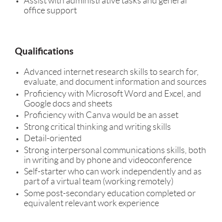
Assist with administrative tasks and general
office support
Qualifications
Advanced internet research skills to search for,
evaluate, and document information and sources
Proficiency with Microsoft Word and Excel, and
Google docs and sheets
Proficiency with Canva would be an asset
Strong critical thinking and writing skills
Detail-oriented
Strong interpersonal communications skills, both
in writing and by phone and videoconference
Self-starter who can work independently and as
part of a virtual team (working remotely)
Some post-secondary education completed or
equivalent relevant work experience