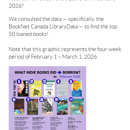
2026?
We consulted the data — specifically, the
BookNet Canada LibraryData — to find the top
50 loaned books!
Note that this graphic represents the four-week
period of February 1 – March 1, 2026.