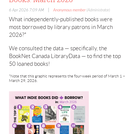
|
6 Apr 2026 7:09 AM
Anonymous member
(Administrator)
What independently-published books were
most borrowed by library patrons in March
2026?*
We consulted the data — specifically, the
BookNet Canada LibraryData — to find the top
50 loaned books!
*Note that this graphic represents the four-week period of March 1 –
March 29, 2026.