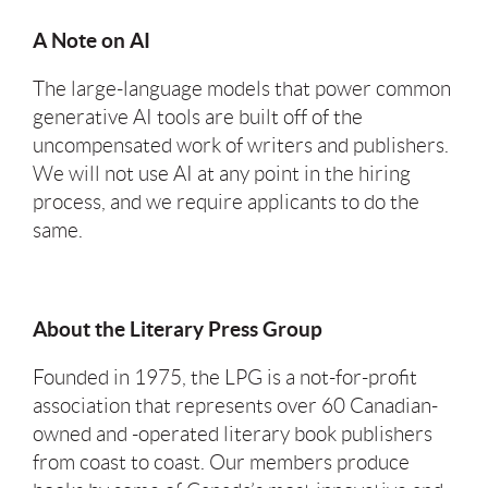
A Note on AI
The large-language models that power common
generative AI tools are built off of the
uncompensated work of writers and publishers.
We will not use AI at any point in the hiring
process, and we require applicants to do the
same.
About the Literary Press Group
Founded in 1975, the LPG is a not-for-profit
association that represents over 60 Canadian-
owned and -operated literary book publishers
from coast to coast. Our members produce