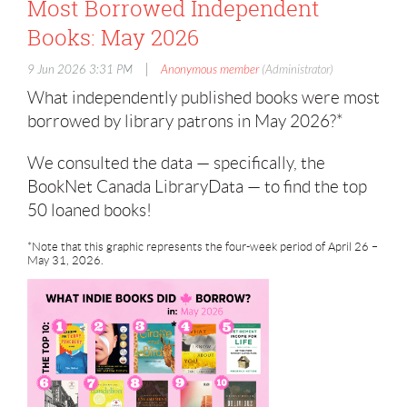
Most Borrowed Independent
Books: May 2026
|
9 Jun 2026 3:31 PM
Anonymous member
(Administrator)
What independently published books were most
borrowed by library patrons in May 2026?*
We consulted the data — specifically, the
BookNet Canada LibraryData — to find the top
50 loaned books!
*Note that this graphic represents the four-week period of April 26 –
May 31, 2026.