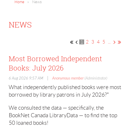
Home
News
NEWS
1
2
3
4
5
...
Most Borrowed Independent
Books: July 2026
|
6 Aug 2026 9:57 AM
Anonymous member
(Administrator)
What independently published books were most
borrowed by library patrons in July 2026?*
We consulted the data — specifically, the
BookNet Canada LibraryData — to find the top
50 loaned books!