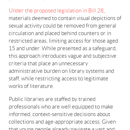
Under the proposed legislation in Bill 28
,
materials deemed to contain visual depictions of
sexual activity could be removed from general
circulation and placed behind counters or in
restricted areas, limiting access for those aged
15 and under. While presented as a safeguard,
this approach introduces vague and subjective
criteria that place an unnecessary
administrative burden on library systems and
staff, while restricting access to legitimate
works of literature.
Public libraries are staffed by trained
professionals who are well equipped to make
informed, context-sensitive decisions about
collections and age-appropriate access. Given
that young people already navigate a vast and