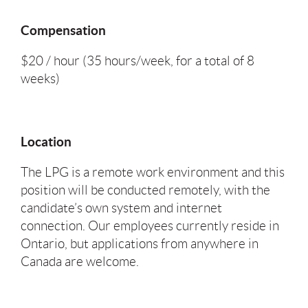
Compensation
$20 / hour (35 hours/week, for a total of 8
weeks)
Location
The LPG is a remote work environment and this
position will be conducted remotely, with the
candidate’s own system and internet
connection. Our employees currently reside in
Ontario, but applications from anywhere in
Canada are welcome.