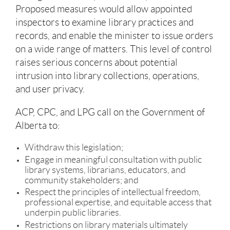
Proposed measures would allow appointed
inspectors to examine library practices and
records, and enable the minister to issue orders
on a wide range of matters. This level of control
raises serious concerns about potential
intrusion into library collections, operations,
and user privacy.
ACP, CPC, and LPG call on the Government of
Alberta to:
Withdraw this legislation;
Engage in meaningful consultation with public
library systems, librarians, educators, and
community stakeholders; and
Respect the principles of intellectual freedom,
professional expertise, and equitable access that
underpin public libraries.
Restrictions on library materials ultimately