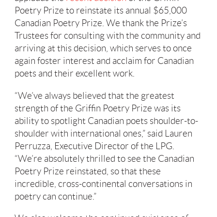
Poetry Prize to reinstate its annual $65,000
Canadian Poetry Prize. We thank the Prize’s
Trustees for consulting with the community and
arriving at this decision, which serves to once
again foster interest and acclaim for Canadian
poets and their excellent work.
“We’ve always believed that the greatest
strength of the Griffin Poetry Prize was its
ability to spotlight Canadian poets shoulder-to-
shoulder with international ones,” said Lauren
Perruzza, Executive Director of the LPG.
“We’re absolutely thrilled to see the Canadian
Poetry Prize reinstated, so that these
incredible, cross-continental conversations in
poetry can continue.”