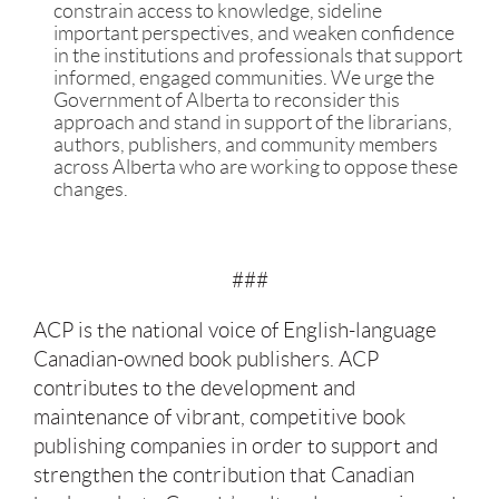
constrain access to knowledge, sideline
important perspectives, and weaken confidence
in the institutions and professionals that support
informed, engaged communities. We urge the
Government of Alberta to reconsider this
approach and stand in support of the librarians,
authors, publishers, and community members
across Alberta who are working to oppose these
changes.
###
ACP is the national voice of English-language
Canadian-owned book publishers. ACP
contributes to the development and
maintenance of vibrant, competitive book
publishing companies in order to support and
strengthen the contribution that Canadian