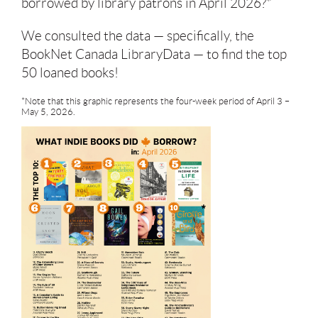
borrowed by library patrons in April 2026?*
We consulted the data — specifically, the
BookNet Canada LibraryData — to find the top
50 loaned books!
*Note that this graphic represents the four-week period of April 3 –
May 5, 2026.