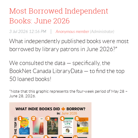
Most Borrowed Independent
Books: June 2026
|
3 Jul 2026 12:16 PM
Anonymous member
(Administrator)
What independently published books were most
borrowed by library patrons in June 2026?*
We consulted the data — specifically, the
BookNet Canada LibraryData — to find the top
50 loaned books!
*Note that this graphic represents the four-week period of May 28 –
June 28, 2026.