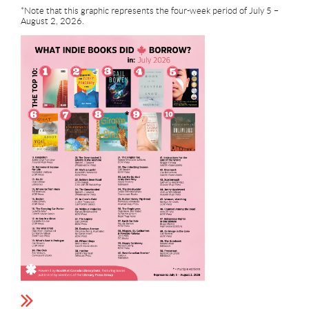
*Note that this graphic represents the four-week period of July 5 –
August 2, 2026.