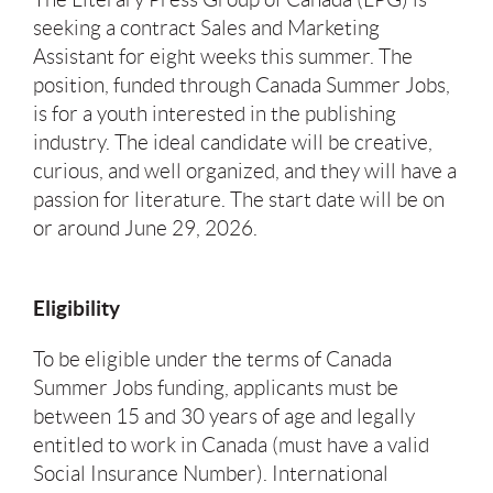
seeking a contract Sales and Marketing
Assistant for eight weeks this summer. The
position, funded through Canada Summer Jobs,
is for a youth interested in the publishing
industry. The ideal candidate will be creative,
curious, and well organized, and they will have a
passion for literature. The start date will be on
or around June 29, 2026.
Eligibility
To be eligible under the terms of Canada
Summer Jobs funding, applicants must be
between 15 and 30 years of age and legally
entitled to work in Canada (must have a valid
Social Insurance Number). International