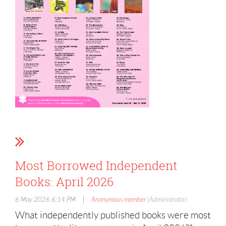
Most Borrowed Independent
Books: April 2026
|
6 May 2026 6:14 PM
Anonymous member
(Administrator)
What independently published books were most