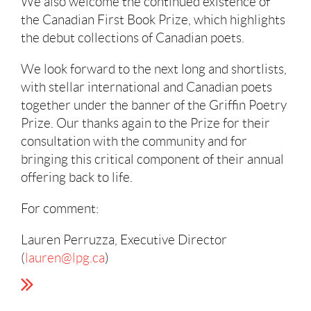
We also welcome the continued existence of
the Canadian First Book Prize, which highlights
the debut collections of Canadian poets.
We look forward to the next long and shortlists,
with stellar international and Canadian poets
together under the banner of the Griffin Poetry
Prize. Our thanks again to the Prize for their
consultation with the community and for
bringing this critical component of their annual
offering back to life.
For comment:
Lauren Perruzza, Executive Director
(
lauren@lpg.ca
)