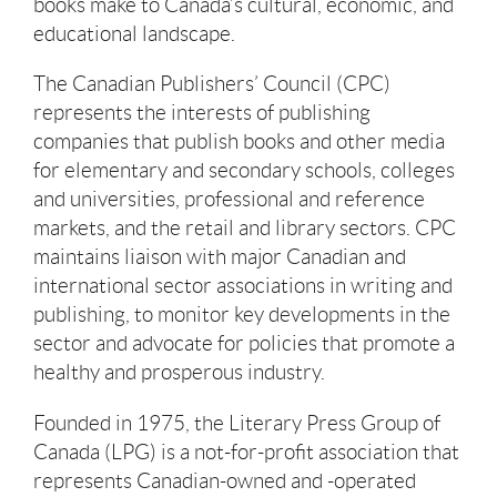
books make to Canada’s cultural, economic, and
educational landscape.
The Canadian Publishers’ Council (CPC)
represents the interests of publishing
companies that publish books and other media
for elementary and secondary schools, colleges
and universities, professional and reference
markets, and the retail and library sectors. CPC
maintains liaison with major Canadian and
international sector associations in writing and
publishing, to monitor key developments in the
sector and advocate for policies that promote a
healthy and prosperous industry.
Founded in 1975, the Literary Press Group of
Canada (LPG) is a not-for-profit association that
represents Canadian-owned and -operated