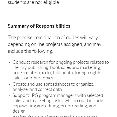
students are not eligible.
Summary of Responsibilities
The precise combination of duties will vary
depending on the projects assigned, and may
include the following:
Conduct research for ongoing projects related to
literary publishing, book sales and marketing,
book-related media, bibliodata, foreign rights
sales, or other topics
Create and use spreadsheets to organize,
analyze, and correct data
Support LPG program managers with selected
sales and marketing tasks, which could include
copywriting and editing, proofreading, and
design