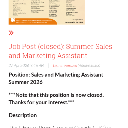
Job Post (closed): Summer Sales
and Marketing Assistant
|
27 Apr 2026 9:46 AM
Lauren Perruzza
(Administrator)
Position: Sales and Marketing Assistant
Summer 2026
***Note that this position is now closed.
Thanks for your interest.***
Description
The Literary Press Group of Canada (LPG) is