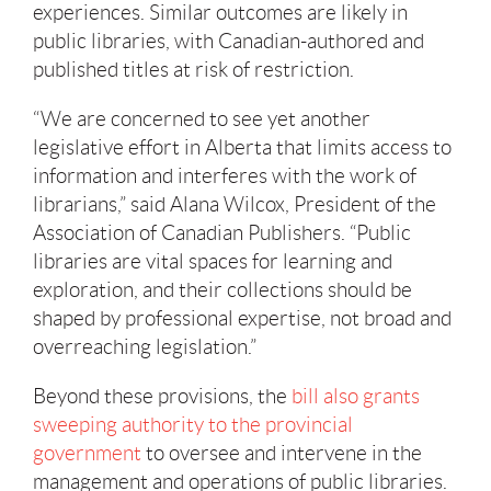
experiences. Similar outcomes are likely in
public libraries, with Canadian-authored and
published titles at risk of restriction.
“We are concerned to see yet another
legislative effort in Alberta that limits access to
information and interferes with the work of
librarians,” said Alana Wilcox, President of the
Association of Canadian Publishers. “Public
libraries are vital spaces for learning and
exploration, and their collections should be
shaped by professional expertise, not broad and
overreaching legislation.”
Beyond these provisions, the
bill also grants
sweeping authority to the provincial
government
to oversee and intervene in the
management and operations of public libraries.